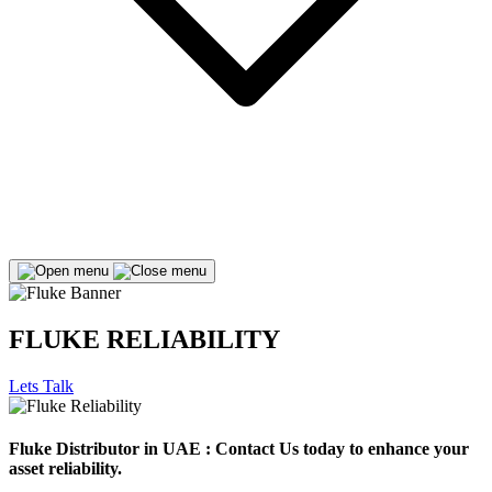
FLUKE RELIABILITY
Lets Talk
Fluke Distributor in UAE : Contact Us today to enhance your
asset reliability.