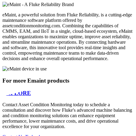
eMaint, a powerful solution from Fluke Reliability, is a cutting-edge
maintenance software platform offered by
assetconditionmonitoring.com. Combining the capabilities of
CMMS, EAM, and IIoT in a single, cloud-based ecosystem, eMaint
enables organizations to maximize uptime, improve asset reliability,
and streamline maintenance operations. By connecting hardware
and software, this innovative tool provides real-time insights and
control, empowering maintenance teams to make data-driven
decisions and enhance overall operational performance.
For more Emaint products
EXPLORE
Contact Asset Condition Monitoring today to schedule a
consultation and discover how Fluke's advanced machine balancing
and condition monitoring solutions can enhance equipment
performance, lower maintenance costs, and drive operational
excellence for your organization.