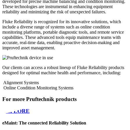
developed for precise machine balancing and condition monitoring.
These technologies are instrumental in enhancing equipment
reliability and minimizing the risk of unexpected failures.
Fluke Reliability is recognized for its innovative solutions, which
include a diverse range of systems such as online condition
monitoring platforms, portable diagnostic tools, and remote service
capabilities. These advanced tools equip maintenance teams with
accurate, real-time data, enabling proactive decision-making and
improved asset management.
Our clients can access a robust lineup of Fluke Reliability products
designed for optimal machine health and performance, including:
Alignment Systems
Online Condition Monitoring Systems
For more Pruftechnik products
EXPLORE
eMaint: The connected Reliability Solution