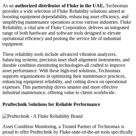
As an
authorized distributor of Fluke in the UAE,
Technomax
provides a wide selection of Fluke Reliability solutions aimed at
boosting equipment dependability, enhancing asset efficiency, and
simplifying maintenance operations across various industries. Fluke
Reliability, a vital arm of Fluke Corporation, delivers an integrated
range of both hardware and software tools designed to elevate
operational efficiency and prolong the service life of industrial
equipment.
These reliability tools include advanced vibration analyzers,
balancing systems, precision laser shaft alignment instruments, and
durable condition monitoring technologies-all crafted to improve
asset performance. With these high-end solutions, Technomax
supports organizations in optimizing their maintenance practices,
enhancing equipment reliability, and cutting down on operational
expenses. This partnership drives smarter and more effective
industrial maintenance, offering value to clients worldwide.
Pruftechnik Solutions for Reliable Performance
Asset Condition Monitoring, a Trusted Partner of Technomax is
proud to offer Pruftechnik by Fluke-state-of-the-art tools specifically