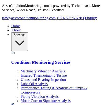
AssetConditionMonitoring.com is powered by Technomax - More
Services, Wider Reach, Trusted Expertise!
info@assetconditionmonitoring.com
+971-2-555-1-783
Enquiry
Home
About
Services
Condition Monitoring Services
Machinary Vibration Analysis
Infrared Thermography Testing
Ultrasound Bearing Inspection
Lube Oil Analysis
Performance Testing & Analysis of Pumps &
Compressors
Piping Vibration Analysis
Motor Current Signature Analysis