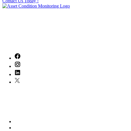
Contact Us Today !
With
20
years of experience in the industry, we've built a legacy of
excellence that inspires us every day. Our dedicated team is committed to
delivering exceptional service, tailored to meet your unique needs.
Together, we can turn your vision into reality, ensuring every step of your
journey is marked by quality and care. Let's create something remarkable!
Quick Links
Home
About