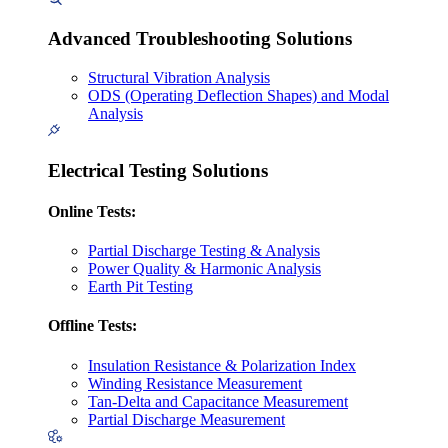
Advanced Troubleshooting Solutions
Structural Vibration Analysis
ODS (Operating Deflection Shapes) and Modal
Analysis
Electrical Testing Solutions
Online Tests:
Partial Discharge Testing & Analysis
Power Quality & Harmonic Analysis
Earth Pit Testing
Offline Tests:
Insulation Resistance & Polarization Index
Winding Resistance Measurement
Tan-Delta and Capacitance Measurement
Partial Discharge Measurement