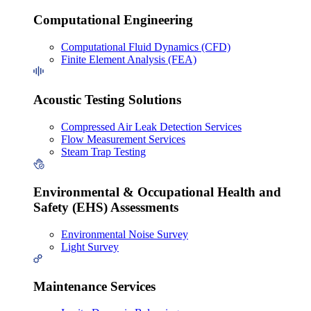
Computational Engineering
Computational Fluid Dynamics (CFD)
Finite Element Analysis (FEA)
Acoustic Testing Solutions
Compressed Air Leak Detection Services
Flow Measurement Services
Steam Trap Testing
Environmental & Occupational Health and
Safety (EHS) Assessments
Environmental Noise Survey
Light Survey
Maintenance Services