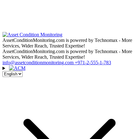
AssetConditionMonitoring.com is powered by Technomax - More
Services, Wider Reach, Trusted Expertise!
AssetConditionMonitoring.com is powered by Technomax - More
Services, Wider Reach, Trusted Expertise!
info@assetconditionmonitoring.com
+971-2-555-1-783