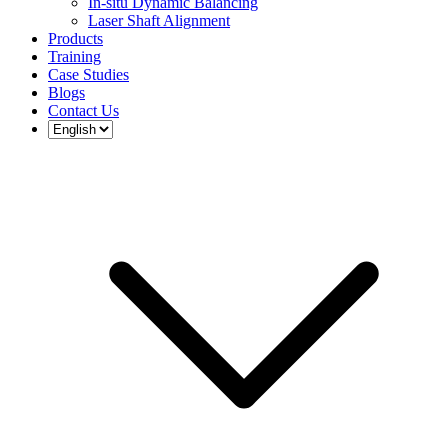
In-situ Dynamic Balancing
Laser Shaft Alignment
Products
Training
Case Studies
Blogs
Contact Us