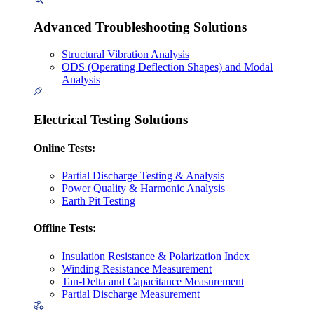
Advanced Troubleshooting Solutions
Structural Vibration Analysis
ODS (Operating Deflection Shapes) and Modal
Analysis
Electrical Testing Solutions
Online Tests:
Partial Discharge Testing & Analysis
Power Quality & Harmonic Analysis
Earth Pit Testing
Offline Tests:
Insulation Resistance & Polarization Index
Winding Resistance Measurement
Tan-Delta and Capacitance Measurement
Partial Discharge Measurement