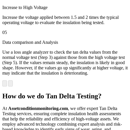
Increase to High Voltage
Increase the voltage applied between 1.5 and 2 times the typical
operating voltage to evaluate the insulation being tested.
05
Data comparison and Analysis
Use a loss angle analyzer to check the tan delta values from the
normal voltage test (Step 3) against those from the high voltage test
(Step 5). If the values remain steady, the insulation is likely in good
shape. However, if the values go up significantly at higher voltage, it
may indicate that the insulation is deteriorating.
How do we do Tan Delta Testing?
At
Assetconditionmonitoring.com
, we offer expert Tan Delta
Testing services, ensuring complete insulation health assessments
that help the reliability and efficiency of high-voltage assets. We
employ advanced technology combining expert analysis and risk-
based knowledge to identify early signs of wear, aging, and