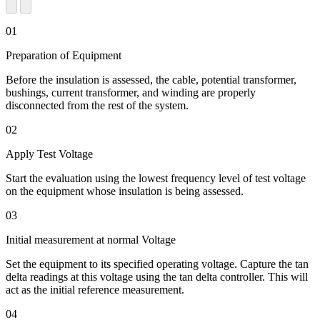
01
Preparation of Equipment
Before the insulation is assessed, the cable, potential transformer,
bushings, current transformer, and winding are properly
disconnected from the rest of the system.
02
Apply Test Voltage
Start the evaluation using the lowest frequency level of test voltage
on the equipment whose insulation is being assessed.
03
Initial measurement at normal Voltage
Set the equipment to its specified operating voltage. Capture the tan
delta readings at this voltage using the tan delta controller. This will
act as the initial reference measurement.
04