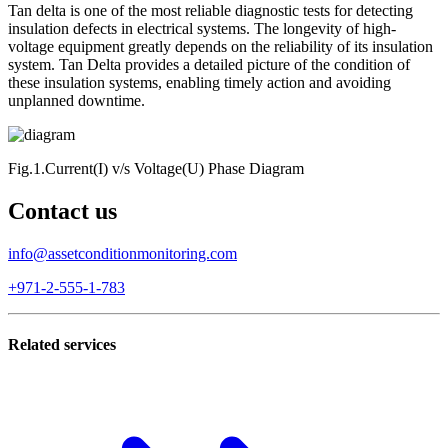
Tan delta is one of the most reliable diagnostic tests for detecting
insulation defects in electrical systems. The longevity of high-
voltage equipment greatly depends on the reliability of its insulation
system. Tan Delta provides a detailed picture of the condition of
these insulation systems, enabling timely action and avoiding
unplanned downtime.
Fig.1.Current(I) v/s Voltage(U) Phase Diagram
Contact us
info@assetconditionmonitoring.com
+971-2-555-1-783
Related services