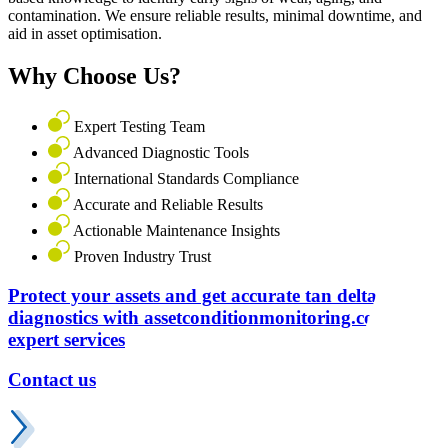
contamination. We ensure reliable results, minimal downtime, and
aid in asset optimisation.
Why Choose Us?
Expert Testing Team
Advanced Diagnostic Tools
International Standards Compliance
Accurate and Reliable Results
Actionable Maintenance Insights
Proven Industry Trust
Protect your assets and get accurate tan delta
diagnostics with assetconditionmonitoring.com
expert services
Contact us