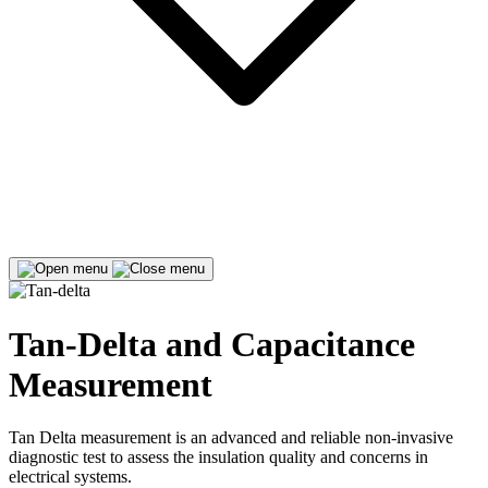
Tan-Delta and Capacitance
Measurement
Tan Delta measurement is an advanced and reliable non-invasive
diagnostic test to assess the insulation quality and concerns in
electrical systems.