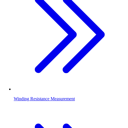
Winding Resistance Measurement