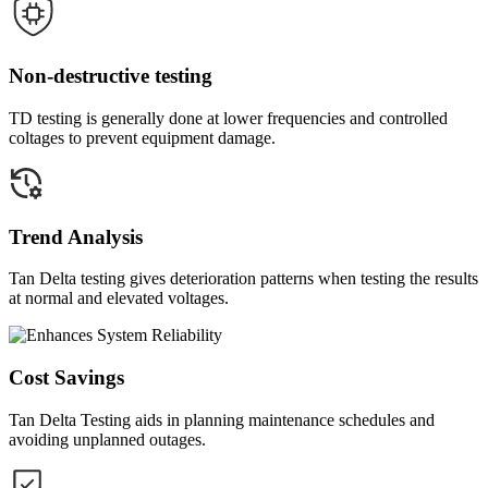
Non-destructive testing
TD testing is generally done at lower frequencies and controlled
coltages to prevent equipment damage.
Trend Analysis
Tan Delta testing gives deterioration patterns when testing the results
at normal and elevated voltages.
Cost Savings
Tan Delta Testing aids in planning maintenance schedules and
avoiding unplanned outages.