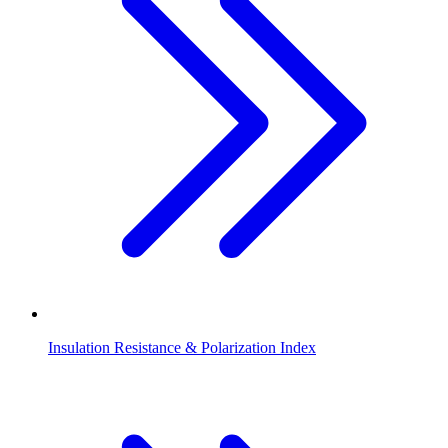
Insulation Resistance & Polarization Index