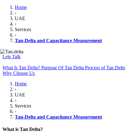
Home
›
UAE
›
Services
›
Tan-Delta and Capacitance Measurement
Lets Talk
What Is Tan Delta?
Purpose Of Tan Delta
Process of Tan Delts
Why Choose Us
Home
›
UAE
›
Services
›
Tan-Delta and Capacitance Measurement
What is Tan Delta?