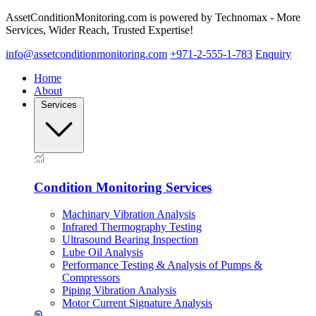
AssetConditionMonitoring.com is powered by Technomax - More
Services, Wider Reach, Trusted Expertise!
info@assetconditionmonitoring.com
+971-2-555-1-783
Enquiry
Home
About
Services
Condition Monitoring Services
Machinary Vibration Analysis
Infrared Thermography Testing
Ultrasound Bearing Inspection
Lube Oil Analysis
Performance Testing & Analysis of Pumps &
Compressors
Piping Vibration Analysis
Motor Current Signature Analysis