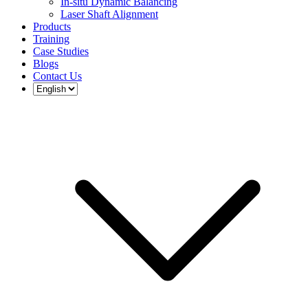
In-situ Dynamic Balancing
Laser Shaft Alignment
Products
Training
Case Studies
Blogs
Contact Us