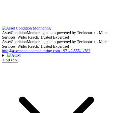
AssetConditionMonitoring.com is powered by Technomax - More
Services, Wider Reach, Trusted Expertise!
AssetConditionMonitoring.com is powered by Technomax - More
Services, Wider Reach, Trusted Expertise!
info@assetconditionmonitoring.com
+971-2-555-1-783