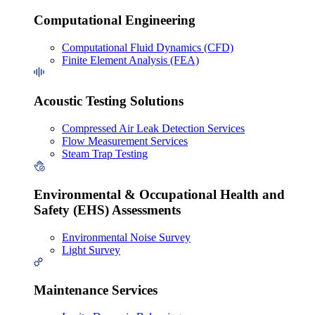
Computational Engineering
Computational Fluid Dynamics (CFD)
Finite Element Analysis (FEA)
Acoustic Testing Solutions
Compressed Air Leak Detection Services
Flow Measurement Services
Steam Trap Testing
Environmental & Occupational Health and
Safety (EHS) Assessments
Environmental Noise Survey
Light Survey
Maintenance Services