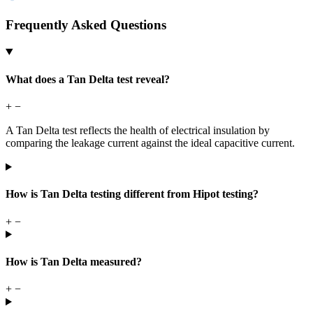
Frequently Asked Questions
What does a Tan Delta test reveal?
+
−
A Tan Delta test reflects the health of electrical insulation by
comparing the leakage current against the ideal capacitive current.
How is Tan Delta testing different from Hipot testing?
+
−
How is Tan Delta measured?
+
−