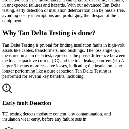
in unexpected failures and hazards. With our advanced Tan Delta
testing, early detection of insulation deterioration can be hassle-free,
avoiding costly interruptions and prolonging the lifespan of the
equipment.
Why Tan Delta Testing is done?
Tan Delta Testing is pivotal for finding insulation faults in high-volt
assets like cables, transformers, and bushings. The loss angle (δ),
measured in a tan delta test, represents the phase difference between
the ideal capacitive current (IC) and the total leakage current (IL).A
larger δ means more resistive losses, indicating the insulation is no
longer performing like a pure capacitor. Tan Delta Testing is
performed for several key benefits, including:
Early fault Detection
TD testing detects moisture content, any contamination, and
insulation wear early, before any failure sets in.