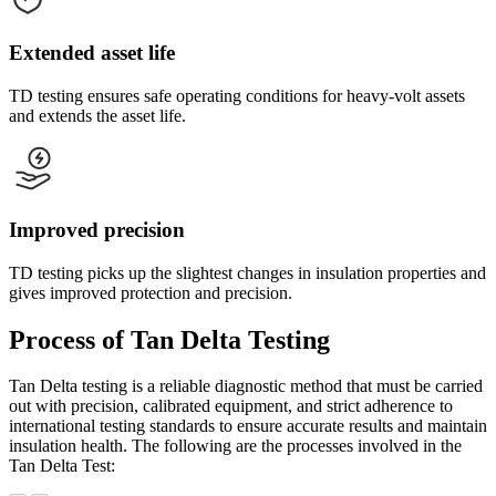
Extended asset life
TD testing ensures safe operating conditions for heavy-volt assets
and extends the asset life.
Improved precision
TD testing picks up the slightest changes in insulation properties and
gives improved protection and precision.
Process of Tan Delta Testing
Tan Delta testing is a reliable diagnostic method that must be carried
out with precision, calibrated equipment, and strict adherence to
international testing standards to ensure accurate results and maintain
insulation health. The following are the processes involved in the
Tan Delta Test: