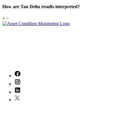
How are Tan Delta results interpreted?
+
−
With
20
years of experience in the industry, we've built a legacy of
excellence that inspires us every day. Our dedicated team is committed to
delivering exceptional service, tailored to meet your unique needs.
Together, we can turn your vision into reality, ensuring every step of your
journey is marked by quality and care. Let's create something remarkable!
Quick Links