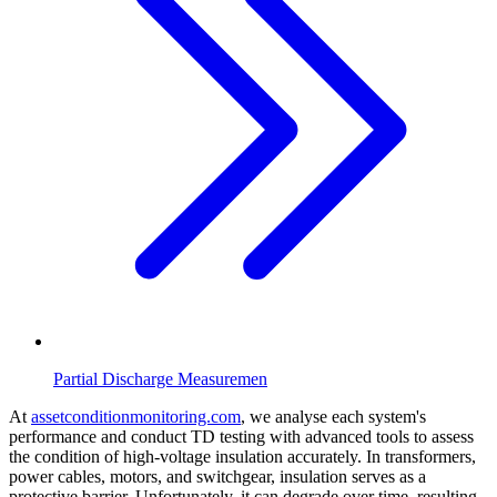
Partial Discharge Measuremen
At
assetconditionmonitoring.com
, we analyse each system's
performance and conduct TD testing with advanced tools to assess
the condition of high-voltage insulation accurately. In transformers,
power cables, motors, and switchgear, insulation serves as a
protective barrier. Unfortunately, it can degrade over time, resulting