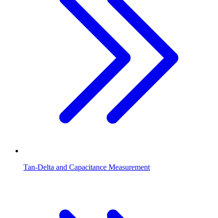
Tan-Delta and Capacitance Measurement